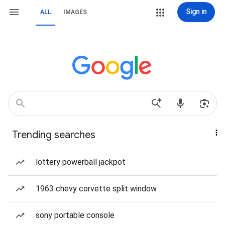
Sign in
ALL
IMAGES
Trending searches
lottery powerball jackpot
1963 chevy corvette split window
sony portable console