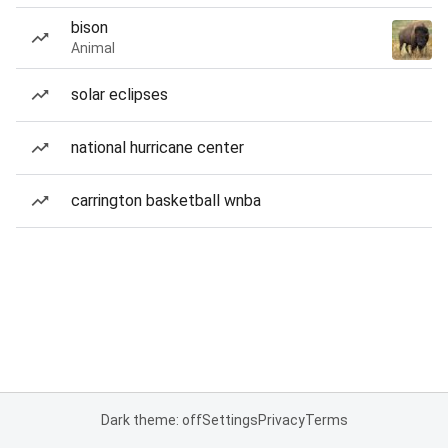
bison
Animal
solar eclipses
national hurricane center
carrington basketball wnba
Dark theme: off
Settings
Privacy
Terms