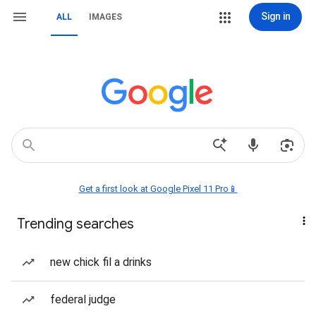
Sign in
ALL
IMAGES
Get a first look at Google Pixel 11 Pro📱
Trending searches
new chick fil a drinks
federal judge