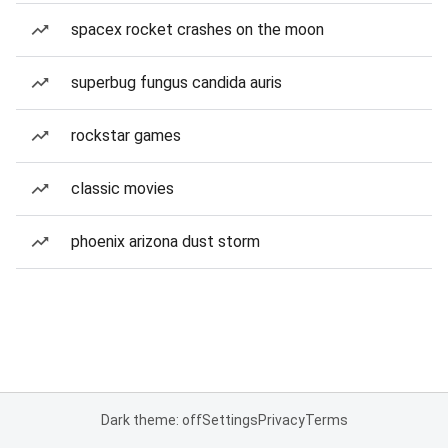
spacex rocket crashes on the moon
superbug fungus candida auris
rockstar games
classic movies
phoenix arizona dust storm
Dark theme: off
Settings
Privacy
Terms