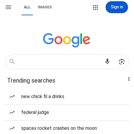
Sign in
ALL
IMAGES
Trending searches
new chick fil a drinks
federal judge
spacex rocket crashes on the moon