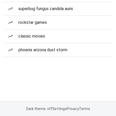
superbug fungus candida auris
rockstar games
classic movies
phoenix arizona dust storm
Dark theme: off
Settings
Privacy
Terms